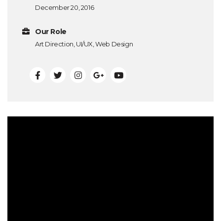
December 20, 2016
Our Role
Art Direction, UI/UX, Web Design