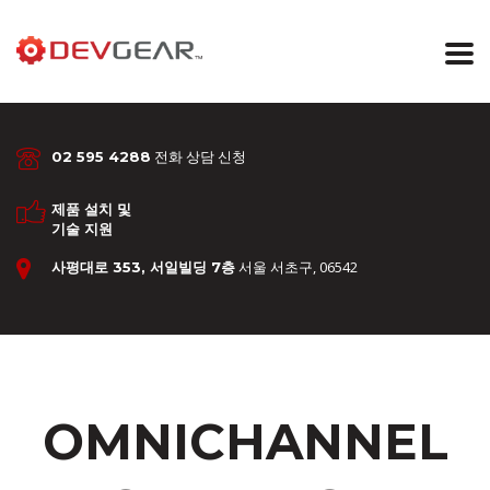
전화 상담 신청
02 595 4288
제품 설치 및
기술 지원
서울 서초구, 06542
사평대로 353, 서일빌딩 7층
OMNICHANNEL