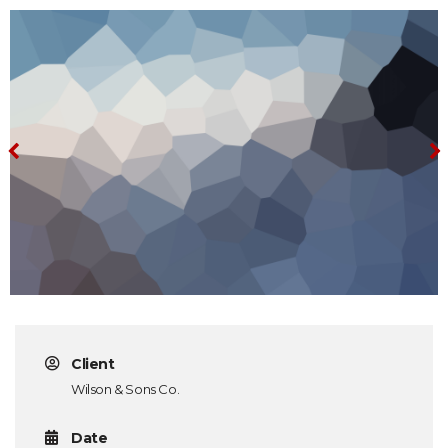
Client
Wilson & Sons Co.
Date