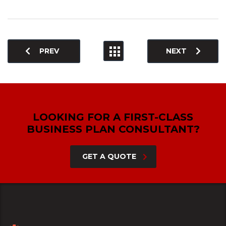
PREV
NEXT
LOOKING FOR A FIRST-CLASS
BUSINESS PLAN CONSULTANT?
GET A QUOTE