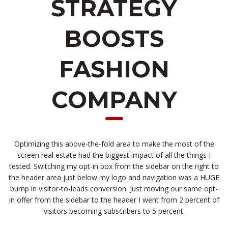
STRATEGY
BOOSTS
FASHION
COMPANY
Optimizing this above-the-fold area to make the most of the
screen real estate had the biggest impact of all the things I
tested. Switching my opt-in box from the sidebar on the right to
the header area just below my logo and navigation was a HUGE
bump in visitor-to-leads conversion. Just moving our same opt-
in offer from the sidebar to the header I went from 2 percent of
visitors becoming subscribers to 5 percent.