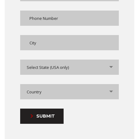
Select State (USA only)
Country
SUBMIT