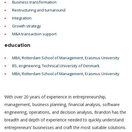
Business transformation
Restructuring and turnaround
Integration
Growth strategy
M&A transaction support
education
MBA, Rotterdam School of Management, Erasmus University
BS, engineering, Technical University of Denmark
MBA, Rotterdam School of Management, Erasmus University
With over 20 years of experience in entrepreneurship,
management, business planning, financial analysis, software
engineering, operations, and decision analysis, Brandon has the
breadth and depth of experience needed to quickly understand
entrepreneurs’ businesses and craft the most suitable solutions.