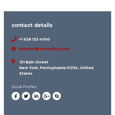
contact details
+1 628 123 4000
brandon@consulting.com
131 Bain Street
New York, Pennsylvania 01234, United
States
Social Profiles