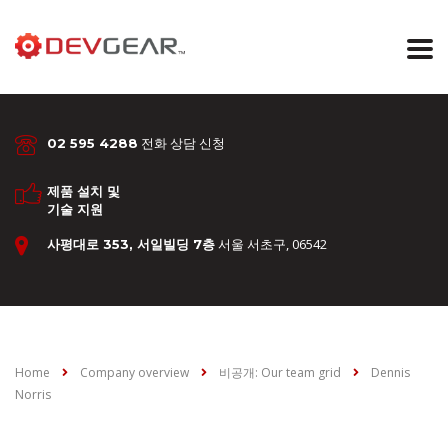
전화 상담 신청
02 595 4288
제품 설치 및
기술 지원
서울 서초구, 06542
사평대로 353, 서일빌딩 7층
Home
Company overview
비공개: Our team grid
Dennis
Norris