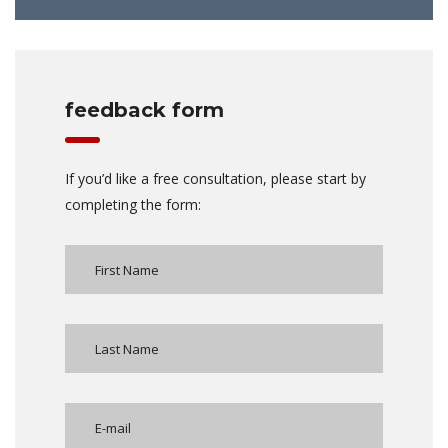
feedback form
If you’d like a free consultation, please start by
completing the form: