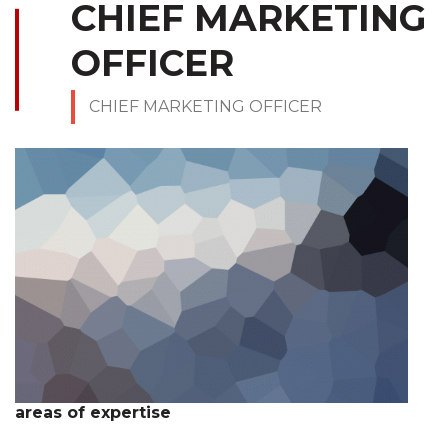
CHIEF MARKETING
OFFICER
CHIEF MARKETING OFFICER
areas of expertise