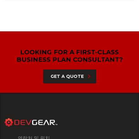
LOOKING FOR A FIRST-CLASS
BUSINESS PLAN CONSULTANT?
GET A QUOTE
연락처 및 위치