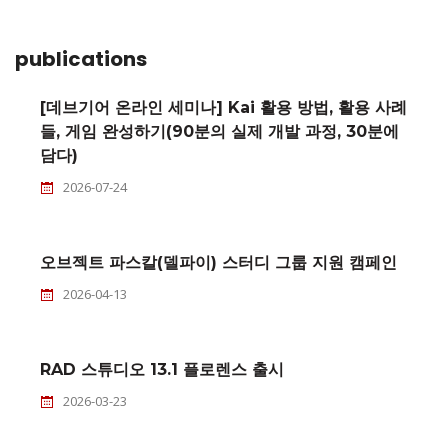
publications
[데브기어 온라인 세미나] Kai 활용 방법, 활용 사례
들, 게임 완성하기(90분의 실제 개발 과정, 30분에
담다)
2026-07-24
오브젝트 파스칼(델파이) 스터디 그룹 지원 캠페인
2026-04-13
RAD 스튜디오 13.1 플로렌스 출시
2026-03-23