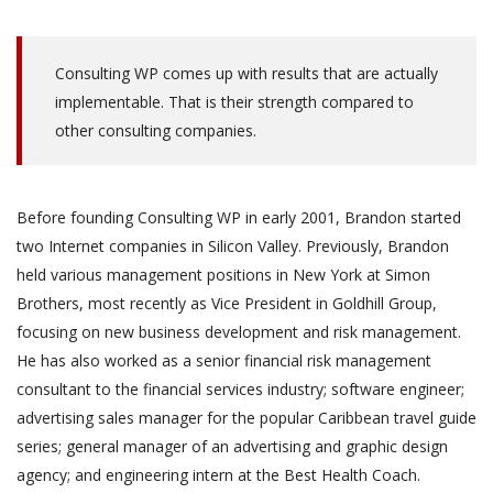
Consulting WP comes up with results that are actually
implementable. That is their strength compared to
other consulting companies.
Before founding Consulting WP in early 2001, Brandon started
two Internet companies in Silicon Valley. Previously, Brandon
held various management positions in New York at Simon
Brothers, most recently as Vice President in Goldhill Group,
focusing on new business development and risk management.
He has also worked as a senior financial risk management
consultant to the financial services industry; software engineer;
advertising sales manager for the popular Caribbean travel guide
series; general manager of an advertising and graphic design
agency; and engineering intern at the Best Health Coach.