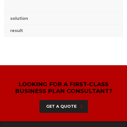
solution
result
LOOKING FOR A FIRST-CLASS
BUSINESS PLAN CONSULTANT?
GET A QUOTE