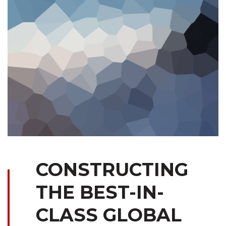
CONSTRUCTING
THE BEST-IN-
CLASS GLOBAL