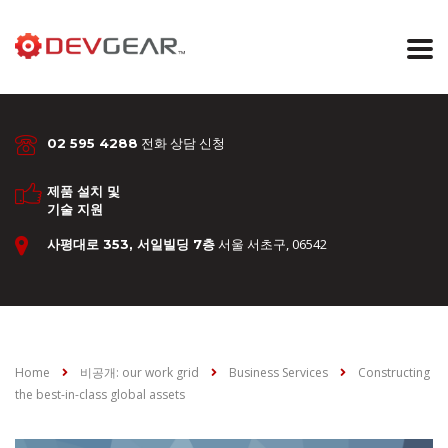
전화 상담 신청
02 595 4288
제품 설치 및
기술 지원
서울 서초구, 06542
사평대로 353, 서일빌딩 7층
Home
비공개: our work grid
Business Services
Constructing
the best-in-class global assets