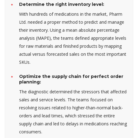
Determine the right inventory level:
With hundreds of medications in the market, Pharm
Ltd. needed a proper method to predict and manage
their inventory. Using a mean absolute percentage
analysis (MAPE), the teams defined appropriate levels
for raw materials and finished products by mapping
actual versus forecasted sales on the most important
SKUs.
Optimize the supply chain for perfect order
planning:
The diagnostic determined the stressors that affected
sales and service levels. The teams focused on
resolving issues related to higher-than-normal back-
orders and lead times, which stressed the entire
supply chain and led to delays in medications reaching
consumers.