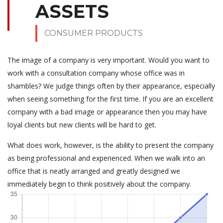
ASSETS
CONSUMER PRODUCTS
The image of a company is very important. Would you want to
work with a consultation company whose office was in
shambles? We judge things often by their appearance, especially
when seeing something for the first time. If you are an excellent
company with a bad image or appearance then you may have
loyal clients but new clients will be hard to get.
What does work, however, is the ability to present the company
as being professional and experienced. When we walk into an
office that is neatly arranged and greatly designed we
immediately begin to think positively about the company.