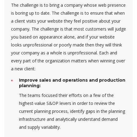
The challenge is to bring a company whose web presence
is boring up to date. The challenge is to ensure that when
a client visits your website they feel positive about your
company. The challenge is that most customers will judge
you based on appearance alone, and if your website
looks unprofessional or poorly made then they will think
your company as a whole is unprofessional. Each and
every part of the organization matters when winning over
a new client:
Improve sales and operations and production
planning:
The teams focused their efforts on a few of the
highest-value S&OP levers in order to review the
current planning process, identify gaps in the planning
infrastructure and analytically understand demand
and supply variability.