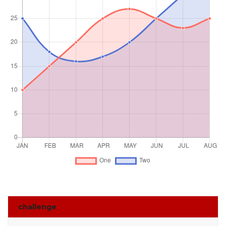
challenge