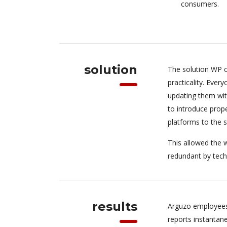
consumers.
solution
The solution WP c
practicality. Eve
updating them wit
to introduce pro
platforms to the 
This allowed the w
redundant by tech
results
Arguzo employees
reports instantan