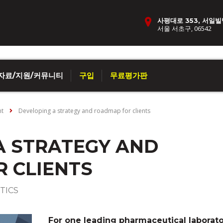
사평대로 353, 서일빌
서울 서초구, 06542
자료/지원/커뮤니티
구입
무료평가판
nt
Developing a strategy and roadmap for clients
A STRATEGY AND
 CLIENTS
TICS
For one leading pharmaceutical laborato