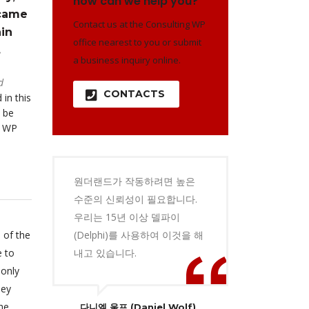
how can we help you?
 came
Contact us at the Consulting WP
in
office nearest to you or submit
.
a business inquiry online.
d
CONTACTS
 in this
 be
o WP
원더랜드가 작동하려면 높은
수준의 신뢰성이 필요합니다.
우리는 15년 이상 델파이
 of the
(Delphi)를 사용하여 이것을 해
e to
내고 있습니다.
 only
hey
he
다니엘 울프 (Daniel Wolf)