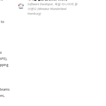
Software Developer, 독일 미니어처 원
더랜드 (Miniatur Wunderland
Hamburg)
 to
to
APE),
apping
e teams
mes,