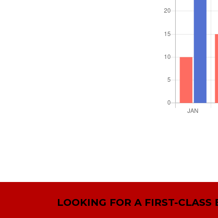
LOOKING FOR A FIRST-CLASS