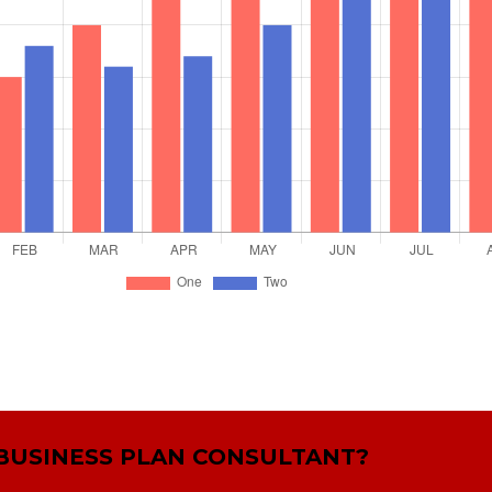
 BUSINESS PLAN CONSULTANT?