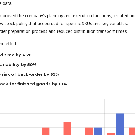
e data.
 improved the company’s planning and execution functions, created an
 stock policy that accounted for specific SKUs and key variables,
rder preparation process and reduced distribution transport times.
e effort:
d time by 43%
riability by 50%
 risk of back-order by 95%
tock for finished goods by 10%