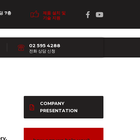
딩 7층
제품 설치 및
기술 지원
02 595 4288
전화 상담 신청
COMPANY
PRESENTATION
ry,