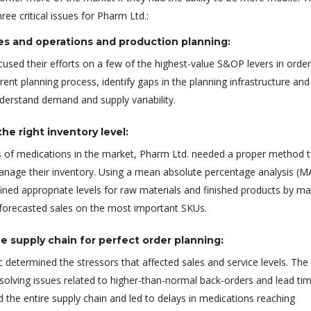
ee critical issues for Pharm Ltd.:
es and operations and production planning:
used their efforts on a few of the highest-value S&OP levers in order
rent planning process, identify gaps in the planning infrastructure and
nderstand demand and supply variability.
he right inventory level:
 of medications in the market, Pharm Ltd. needed a proper method 
anage their inventory. Using a mean absolute percentage analysis (M
ined appropriate levels for raw materials and finished products by m
 forecasted sales on the most important SKUs.
e supply chain for perfect order planning:
 determined the stressors that affected sales and service levels. Th
solving issues related to higher-than-normal back-orders and lead ti
 the entire supply chain and led to delays in medications reaching