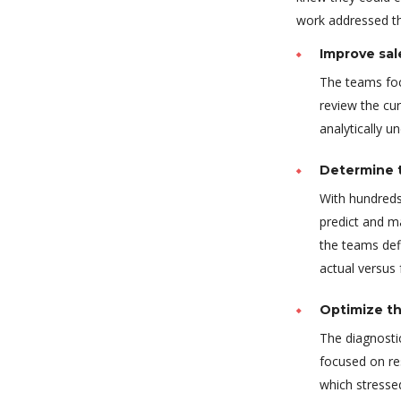
work addressed thr
Improve sal
The teams foc
review the cur
analytically u
Determine t
With hundreds
predict and m
the teams def
actual versus
Optimize th
The diagnostic
focused on re
which stressed