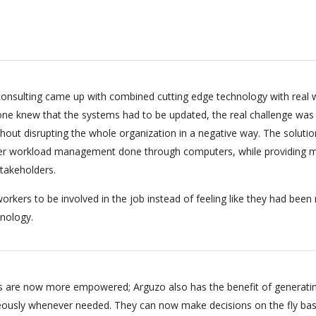
onsulting came up with combined cutting edge technology with real 
ryone knew that the systems had to be updated, the real challenge was
hout disrupting the whole organization in a negative way. The soluti
per workload management done through computers, while providing m
stakeholders.
orkers to be involved in the job instead of feeling like they had bee
nology.
 are now more empowered; Arguzo also has the benefit of generati
eously whenever needed. They can now make decisions on the fly ba