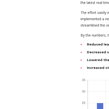
the latest real tim
The effort vastly
implemented a new
streamlined the o
By the numbers, th
Reduced lea
Decreased va
Lowered the
Increased s