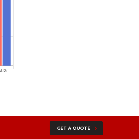
GET A QUOTE