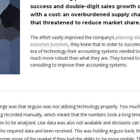
success and double-digit sales growth
with a cost: an overburdened supply cha
that threatened to reduce market share
The effort vastly improved the company’s
planning an
execution functions
, they knew that in order to succeed
era of technology their accounting systems needed to
much more robust than what they are. They turned t
consulting to improve their accounting systems.
enge was that Arguzo was not utilizing technology properly. Too much
ing recorded manually, which meant that the numbers took a long tim
n to be analyzed. Live data was also not available and decisions can
 the required data and been received. This was holding Arguzo back; t
orner more of the market if they had the ability to be more mobile. T