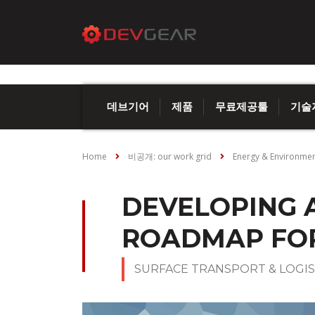
데브기어
제품
무료제공툴
기술
Home
비공개: our work grid
Energy & Environme
DEVELOPING 
ROADMAP FOR
SURFACE TRANSPORT & LOGIS