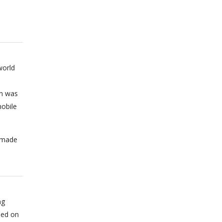
world
on was
obile
n made
ng
sed on