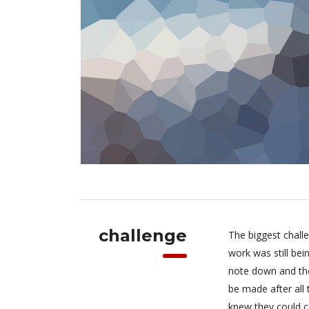
challenge
The biggest chall
work was still be
note down and the
be made after all
knew they could c